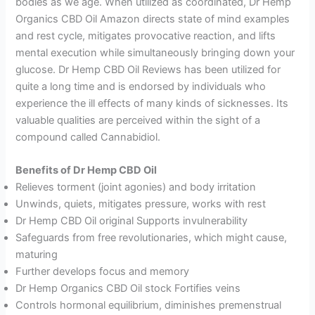
bodies as we age. When utilized as coordinated, Dr Hemp
Organics CBD Oil Amazon directs state of mind examples
and rest cycle, mitigates provocative reaction, and lifts
mental execution while simultaneously bringing down your
glucose. Dr Hemp CBD Oil Reviews has been utilized for
quite a long time and is endorsed by individuals who
experience the ill effects of many kinds of sicknesses. Its
valuable qualities are perceived within the sight of a
compound called Cannabidiol.
Benefits of Dr Hemp CBD Oil
Relieves torment (joint agonies) and body irritation
Unwinds, quiets, mitigates pressure, works with rest
Dr Hemp CBD Oil original Supports invulnerability
Safeguards from free revolutionaries, which might cause,
maturing
Further develops focus and memory
Dr Hemp Organics CBD Oil stock Fortifies veins
Controls hormonal equilibrium, diminishes premenstrual