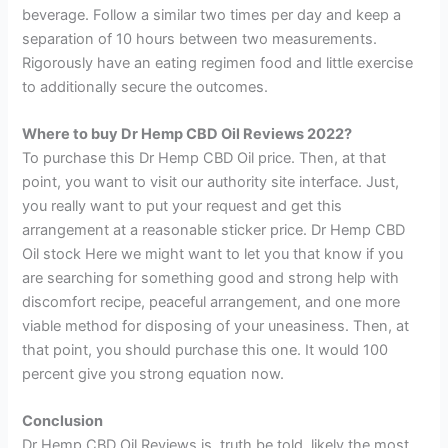
beverage. Follow a similar two times per day and keep a
separation of 10 hours between two measurements.
Rigorously have an eating regimen food and little exercise
to additionally secure the outcomes.
Where to buy Dr Hemp CBD Oil Reviews 2022?
To purchase this Dr Hemp CBD Oil price. Then, at that
point, you want to visit our authority site interface. Just,
you really want to put your request and get this
arrangement at a reasonable sticker price. Dr Hemp CBD
Oil stock Here we might want to let you that know if you
are searching for something good and strong help with
discomfort recipe, peaceful arrangement, and one more
viable method for disposing of your uneasiness. Then, at
that point, you should purchase this one. It would 100
percent give you strong equation now.
Conclusion
Dr Hemp CBD Oil Reviews is, truth be told, likely the most