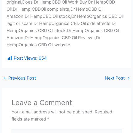
original,Does Dr HempCBD Oil Work,Buy Dr HempCBD
Oil,Dr Hemp CBDOil complaints,Dr HempCBD Oil
Amazon,Dr HempCBD Oil stock,Dr HempOrganics CBD Oil
legit or scam,Dr HempOrganics CBD Oil side effects,Dr
HempOrganics CBD Oil stock,Dr HempOrganics CBD Oil
Amazon
,
Dr HempOrganics CBD Oil Reviews,Dr
HempOrganics CBD Oil website
Post Views:
654
←
Previous Post
Next Post
→
Leave a Comment
Your email address will not be published.
Required
fields are marked
*
Type