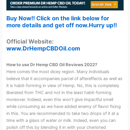
Buy Now!! Click on the link below for
more details and get off now.Hurry up!!
Official Website:
www.DrHempCBDOil.com
How to use Dr Hemp CBD Oil Reviews 2022?
Here comes the most dicey region. Many individuals
believe that it accompanies parcel of aftereffects as well as
it is habit-forming in view of Hemp. No, this is completely
liberated from THC and not in the least habit-forming
moreover. Indeed, even this won’t give impactful smell
while consuming as we have added enemy of flavor fixing
in this. You are recommended to take two drops of it at a
time with a glass of water or milk. Indeed, even you can
polish off this by blending it in with your cherished