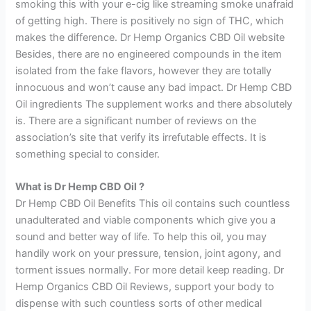
smoking this with your e-cig like streaming smoke unafraid
of getting high. There is positively no sign of THC, which
makes the difference. Dr Hemp Organics CBD Oil website
Besides, there are no engineered compounds in the item
isolated from the fake flavors, however they are totally
innocuous and won’t cause any bad impact. Dr Hemp CBD
Oil ingredients The supplement works and there absolutely
is. There are a significant number of reviews on the
association’s site that verify its irrefutable effects. It is
something special to consider.
What is Dr Hemp CBD Oil ?
Dr Hemp CBD Oil Benefits This oil contains such countless
unadulterated and viable components which give you a
sound and better way of life. To help this oil, you may
handily work on your pressure, tension, joint agony, and
torment issues normally. For more detail keep reading. Dr
Hemp Organics CBD Oil Reviews, support your body to
dispense with such countless sorts of other medical