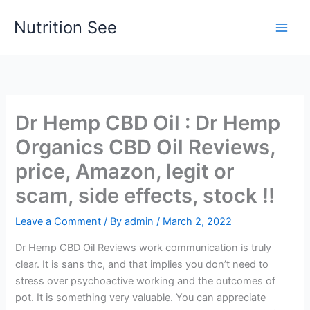
Skip
Nutrition See
to
Main
content
Men
Dr Hemp CBD Oil : Dr Hemp
Organics CBD Oil Reviews,
price, Amazon, legit or
scam, side effects, stock !!
Leave a Comment
/ By
admin
/
March 2, 2022
Dr Hemp CBD Oil Reviews work communication is truly
clear. It is sans thc, and that implies you don’t need to
stress over psychoactive working and the outcomes of
pot. It is something very valuable. You can appreciate