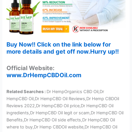
Buy Now!! Click on the link below for
more details and get off now.Hurry up!!
Official Website:
www.DrHempCBDOil.com
Related Searches :
Dr HempOrganics CBD Oil,Dr
HempCBD Oil,Dr HempCBD Oil Reviews,Dr Hemp CBDOil
Reviews 2022,Dr HempCBD Oil price,Dr HempCBD Oil
ingredients,Dr HempCBD Oil legit or scam,Dr HempCBD Oil
Benefits,Dr HempCBD Oil side effects,Dr HempCBD Oil
where to buy,Dr Hemp CBDOil website,Dr HempCBD Oil