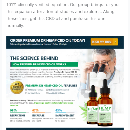
101% clinically verified equation. Our group brings for you
this equation after a ton of studies and explores. Along
these lines, get this CBD oil and purchase this one
normally.