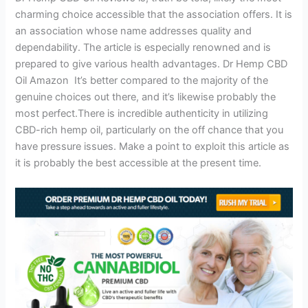
charming choice accessible that the association offers. It is
an association whose name addresses quality and
dependability. The article is especially renowned and is
prepared to give various health advantages. Dr Hemp CBD
Oil Amazon It’s better compared to the majority of the
genuine choices out there, and it’s likewise probably the
most perfect.There is incredible authenticity in utilizing
CBD-rich hemp oil, particularly on the off chance that you
have pressure issues. Make a point to exploit this article as
it is probably the best accessible at the present time.