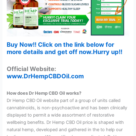
Buy Now!! Click on the link below for
more details and get off now.Hurry up!!
Official Website:
www.DrHempCBDOil.com
How does Dr Hemp CBD Oil works?
Dr Hemp CBD Oil website part of a group of units called
cannabinoids, is non-psychoactive and has been clinically
displayed to permit a wide assortment of restorative
wellbeing benefits. Dr Hemp CBD Oil price is shaped with
natural hemp, developed and gathered in the to help our