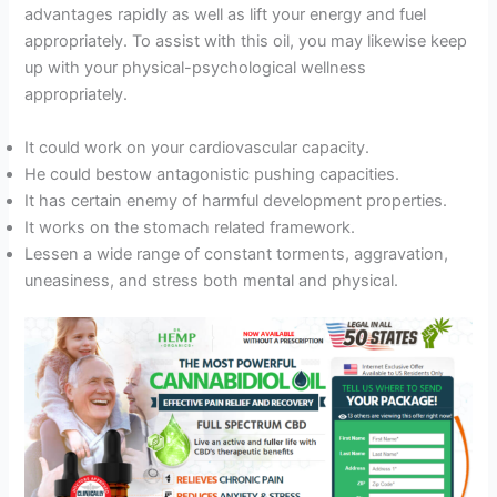
advantages rapidly as well as lift your energy and fuel
appropriately. To assist with this oil, you may likewise keep
up with your physical-psychological wellness
appropriately.
It could work on your cardiovascular capacity.
He could bestow antagonistic pushing capacities.
It has certain enemy of harmful development properties.
It works on the stomach related framework.
Lessen a wide range of constant torments, aggravation,
uneasiness, and stress both mental and physical.