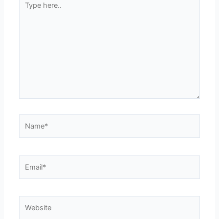
here..
Name*
Email*
Website