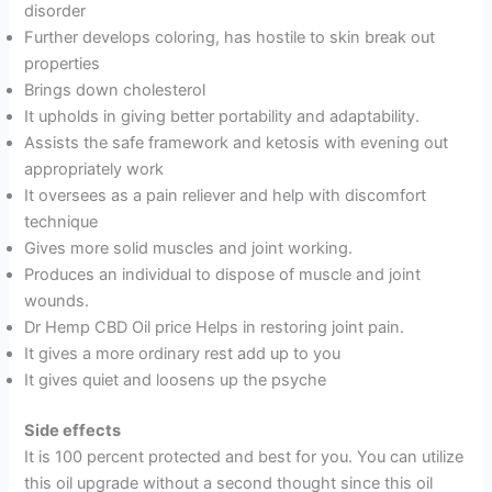
disorder
Further develops coloring, has hostile to skin break out
properties
Brings down cholesterol
It upholds in giving better portability and adaptability.
Assists the safe framework and ketosis with evening out
appropriately work
It oversees as a pain reliever and help with discomfort
technique
Gives more solid muscles and joint working.
Produces an individual to dispose of muscle and joint
wounds.
Dr Hemp CBD Oil price Helps in restoring joint pain.
It gives a more ordinary rest add up to you
It gives quiet and loosens up the psyche
Side effects
It is 100 percent protected and best for you. You can utilize
this oil upgrade without a second thought since this oil